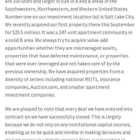
are 100 units and larger in size in A and B areas in the
Southwestern, Northwestern, and Western United States.
Number one on our investment location list is Salt Lake City.
We recently acquired our first property there this September
for $25.5 million. It was a 247-unit apartment community in
a solid B area. We always try to acquire value-add
opportunities whether they are mismanaged assets,
properties that have deferred maintenance, or properties
that were over-leveraged and not taken care of by the
previous ownership. We have acquired properties from a
diversity of sellers including national REITs, insurance
companies, Auction.com, and smaller apartment
investment companies.
We are pleased to note that every deal we have entered into
contract on we have successfully closed. This is largely
because we do not rely on any institutional capital sources,
enabling us to be quick and nimble in making decisions and