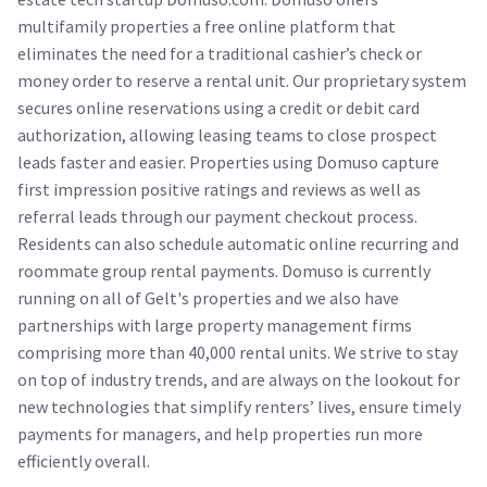
multifamily properties a free online platform that
eliminates the need for a traditional cashier’s check or
money order to reserve a rental unit. Our proprietary system
secures online reservations using a credit or debit card
authorization, allowing leasing teams to close prospect
leads faster and easier. Properties using Domuso capture
first impression positive ratings and reviews as well as
referral leads through our payment checkout process.
Residents can also schedule automatic online recurring and
roommate group rental payments. Domuso is currently
running on all of Gelt's properties and we also have
partnerships with large property management firms
comprising more than 40,000 rental units. We strive to stay
on top of industry trends, and are always on the lookout for
new technologies that simplify renters’ lives, ensure timely
payments for managers, and help properties run more
efficiently overall.