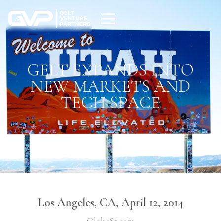
GELT EXPANDS INTO
NEW MARKETS AND
TECH SPACE
Los Angeles, CA, April 12, 2014