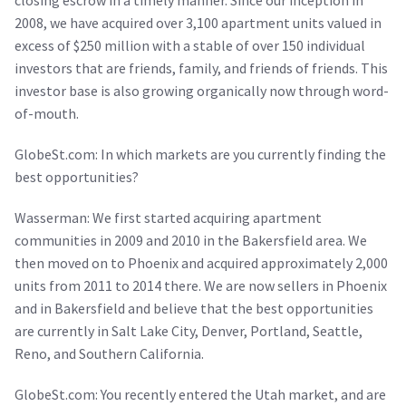
closing escrow in a timely manner. Since our inception in
2008, we have acquired over 3,100 apartment units valued in
excess of $250 million with a stable of over 150 individual
investors that are friends, family, and friends of friends. This
investor base is also growing organically now through word-
of-mouth.
GlobeSt.com: In which markets are you currently finding the
best opportunities?
Wasserman: We first started acquiring apartment
communities in 2009 and 2010 in the Bakersfield area. We
then moved on to Phoenix and acquired approximately 2,000
units from 2011 to 2014 there. We are now sellers in Phoenix
and in Bakersfield and believe that the best opportunities
are currently in Salt Lake City, Denver, Portland, Seattle,
Reno, and Southern California.
GlobeSt.com: You recently entered the Utah market, and are