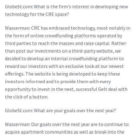
GlobeSt.com: What is the firm's interest in developing new
technology for the CRE space?
Wasserman: CRE has embraced technology, most notably in
the form of online crowdfunding platforms operated by
third parties to reach the masses and raise capital. Rather
than post our investments on a third-party website, we
decided to develop an internal crowdfunding platform to
reward our investors with an exclusive look at our newest
offerings. The website is being developed to keep these
investors informed and to provide them with every
opportunity to invest in the next, successful Gelt deal with
the click of a button.
GlobeSt.com: What are your goals over the next year?
Wasserman: Our goals over the next year are to continue to
acquire apartment communities as well as break into the