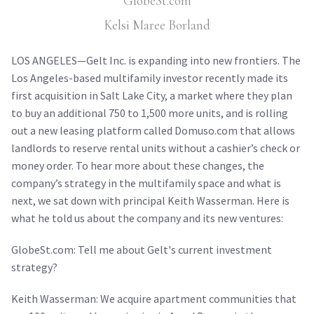
GlobeSt.com
Kelsi Maree Borland
LOS ANGELES—Gelt Inc. is expanding into new frontiers. The
Los Angeles-based multifamily investor recently made its
first acquisition in Salt Lake City, a market where they plan
to buy an additional 750 to 1,500 more units, and is rolling
out a new leasing platform called Domuso.com that allows
landlords to reserve rental units without a cashier’s check or
money order. To hear more about these changes, the
company’s strategy in the multifamily space and what is
next, we sat down with principal Keith Wasserman. Here is
what he told us about the company and its new ventures:
GlobeSt.com: Tell me about Gelt's current investment
strategy?
Keith Wasserman: We acquire apartment communities that