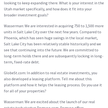
looking to keep expanding there. What is your interest in the
Utah market specifically, and how does it fit into your
broader investment goals?
Wasserman: We are interested in acquiring 750 to 1,500 more
units in Salt Lake City over the next few years. Compared to
Phoenix, which has seen huge swings in the local market,
Salt Lake City has been relatively stable historically and we
see that continuing into the future. We are committed to
long-term holds there and are subsequently locking in long-
term, fixed-rate debt.
GlobeSt.com: In addition to real estate investments, you
also developed a leasing platform. Tell me about this
platform and how it helps the leasing process. Do you use it
for all of your properties?
Wasserman: We are excited about the launch of our real
estate tech startup Domuso.com. Domuso offers