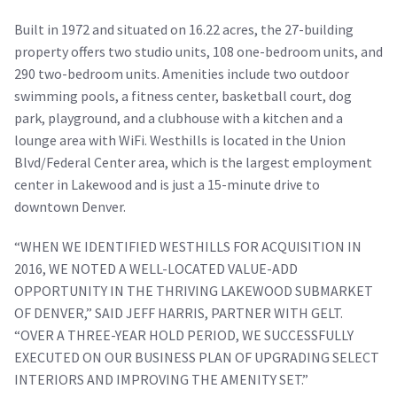
Built in 1972 and situated on 16.22 acres, the 27-building
property offers two studio units, 108 one-bedroom units, and
290 two-bedroom units. Amenities include two outdoor
swimming pools, a fitness center, basketball court, dog
park, playground, and a clubhouse with a kitchen and a
lounge area with WiFi. Westhills is located in the Union
Blvd/Federal Center area, which is the largest employment
center in Lakewood and is just a 15-minute drive to
downtown Denver.
“WHEN WE IDENTIFIED WESTHILLS FOR ACQUISITION IN
2016, WE NOTED A WELL-LOCATED VALUE-ADD
OPPORTUNITY IN THE THRIVING LAKEWOOD SUBMARKET
OF DENVER,” SAID JEFF HARRIS, PARTNER WITH GELT.
“OVER A THREE-YEAR HOLD PERIOD, WE SUCCESSFULLY
EXECUTED ON OUR BUSINESS PLAN OF UPGRADING SELECT
INTERIORS AND IMPROVING THE AMENITY SET.”