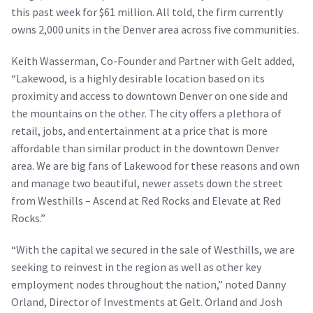
this past week for $61 million. All told, the firm currently
owns 2,000 units in the Denver area across five communities.
Keith Wasserman, Co-Founder and Partner with Gelt added,
“Lakewood, is a highly desirable location based on its
proximity and access to downtown Denver on one side and
the mountains on the other. The city offers a plethora of
retail, jobs, and entertainment at a price that is more
affordable than similar product in the downtown Denver
area. We are big fans of Lakewood for these reasons and own
and manage two beautiful, newer assets down the street
from Westhills – Ascend at Red Rocks and Elevate at Red
Rocks.”
“With the capital we secured in the sale of Westhills, we are
seeking to reinvest in the region as well as other key
employment nodes throughout the nation,” noted Danny
Orland, Director of Investments at Gelt. Orland and Josh