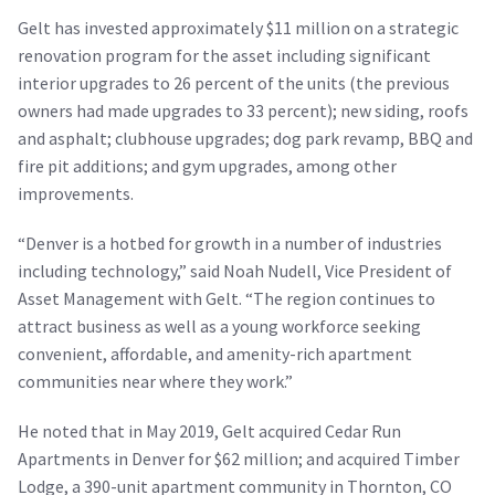
Gelt has invested approximately $11 million on a strategic
renovation program for the asset including significant
interior upgrades to 26 percent of the units (the previous
owners had made upgrades to 33 percent); new siding, roofs
and asphalt; clubhouse upgrades; dog park revamp, BBQ and
fire pit additions; and gym upgrades, among other
improvements.
“Denver is a hotbed for growth in a number of industries
including technology,” said Noah Nudell, Vice President of
Asset Management with Gelt. “The region continues to
attract business as well as a young workforce seeking
convenient, affordable, and amenity-rich apartment
communities near where they work.”
He noted that in May 2019, Gelt acquired Cedar Run
Apartments in Denver for $62 million; and acquired Timber
Lodge, a 390-unit apartment community in Thornton, CO