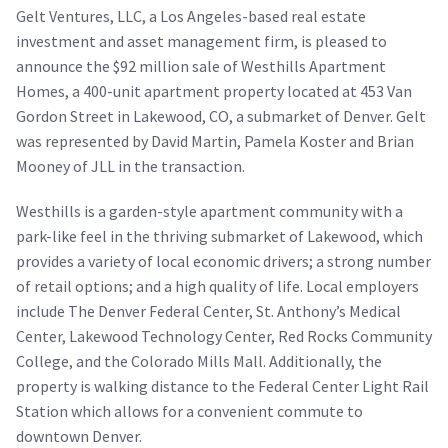
Gelt Ventures, LLC, a Los Angeles-based real estate
investment and asset management firm, is pleased to
announce the $92 million sale of Westhills Apartment
Homes, a 400-unit apartment property located at 453 Van
Gordon Street in Lakewood, CO, a submarket of Denver. Gelt
was represented by David Martin, Pamela Koster and Brian
Mooney of JLL in the transaction.
Westhills is a garden-style apartment community with a
park-like feel in the thriving submarket of Lakewood, which
provides a variety of local economic drivers; a strong number
of retail options; and a high quality of life. Local employers
include The Denver Federal Center, St. Anthony’s Medical
Center, Lakewood Technology Center, Red Rocks Community
College, and the Colorado Mills Mall. Additionally, the
property is walking distance to the Federal Center Light Rail
Station which allows for a convenient commute to
downtown Denver.