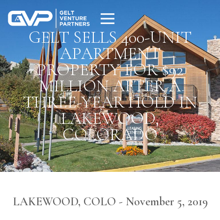
GELT SELLS 400-UNIT
APARTMENT
PROPERTY FOR $92
MILLION AFTER A
THREE-YEAR HOLD IN
LAKEWOOD,
COLORADO
LAKEWOOD, COLO - November 5, 2019