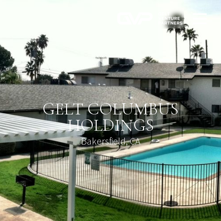
GELT COLUMBUS
HOLDINGS
Bakersfield, CA