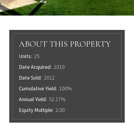
ABOUT THIS PROPERTY
Units:
25
Date Acquired:
2010
Date Sold:
2012
Cumulative Yield:
100%
Annual Yield:
52.17%
Equity Multiple:
2.00