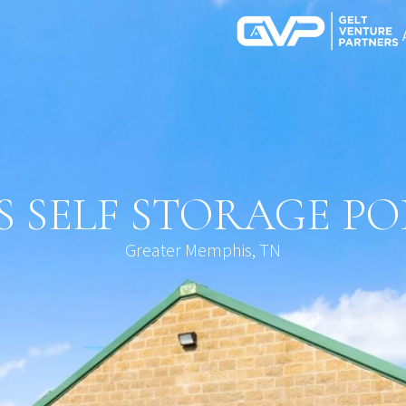
 SELF STORAGE P
Greater Memphis, TN