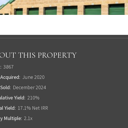
OUT THIS PROPERTY
:
3867
Acquired:
June 2020
Sold:
December 2024
ative Yield:
210%
l Yield:
17.1% Net IRR
y Multiple:
2.1x