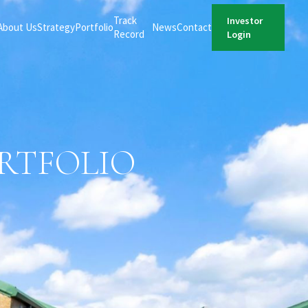
Track
Investor
About Us
Strategy
Portfolio
News
Contact
Record
Login
ORTFOLIO