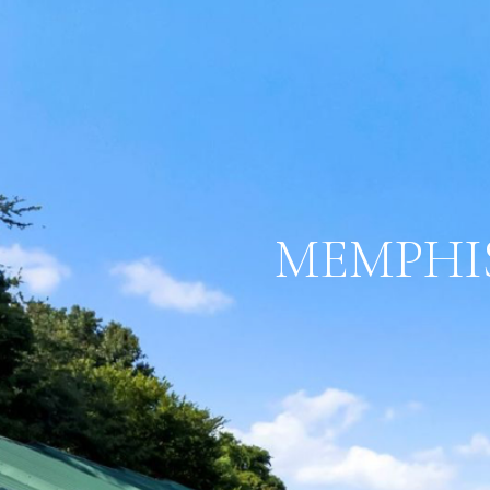
MEMPHIS