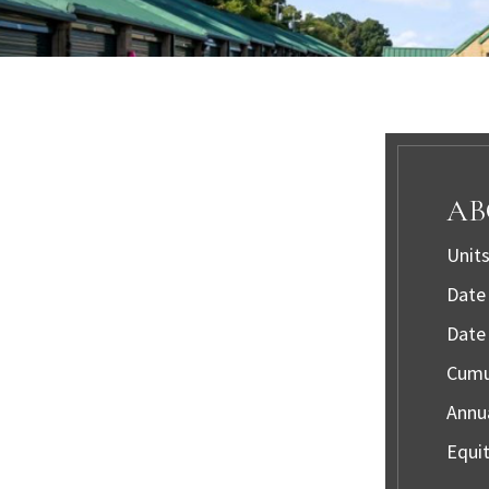
AB
Units
Date 
Date 
Cumul
Annua
Equit